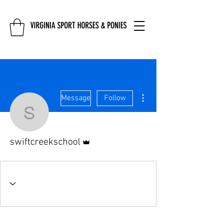
VIRGINIA SPORT HORSES & PONIES
More actions
Message
Follow
swiftcreekschool
Admin
swiftcreekschool