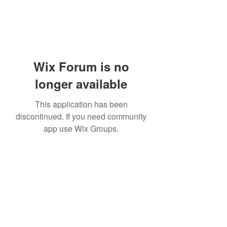
Wix Forum is no
longer available
This application has been
discontinued. If you need community
app use Wix Groups.