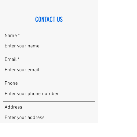
CONTACT US
Name
Email
Phone
Address
Subject