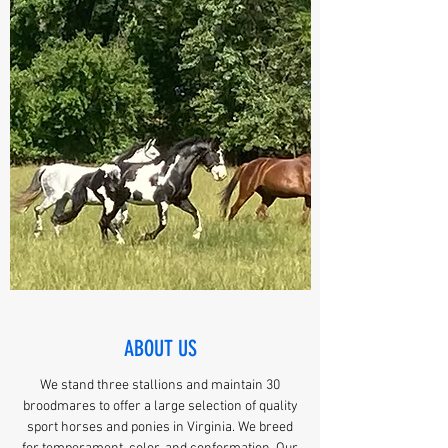
ABOUT US
We stand three stallions and maintain 30
broodmares to offer a large selection of quality
sport horses and ponies in Virginia. We breed