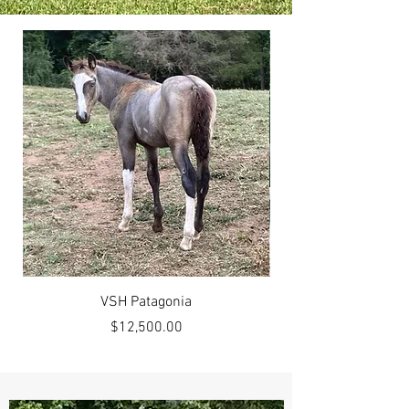
VSH Patagonia
Price
$12,500.00