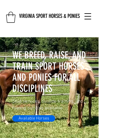
VIRGINIA SPORT HORSES & PONIES
WE BREED, RAISE, AND
TRAIN SPORT HORSES
AND PONIES FOR ALL
DISCIPLINES
Stud services, outside training, and
foaling out also available.
Available Horses