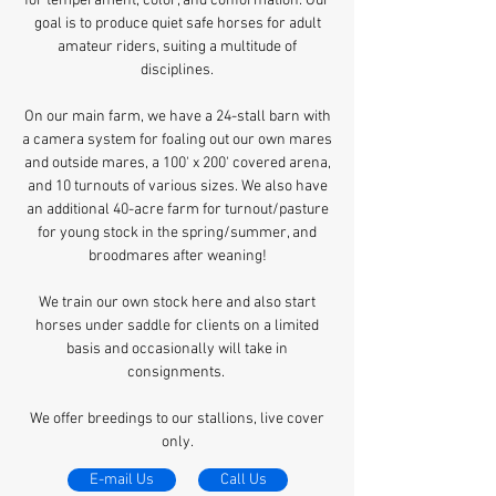
for temperament, color, and conformation. Our
goal is to produce quiet safe horses for adult
amateur riders, suiting a multitude of
disciplines.
On our main farm, we have a 24-stall barn with
a camera system for foaling out our own mares
and outside mares, a 100' x 200' covered arena,
and 10 turnouts of various sizes. We also have
an additional 40-acre farm for turnout/pasture
for young stock in the spring/summer, and
broodmares after weaning!
We train our own stock here and also start
horses under saddle for clients on a limited
basis and occasionally will take in
consignments.
We offer breedings to our stallions, live cover
only.
E-mail Us
Call Us