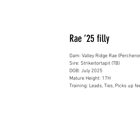
Rae ‘25 filly
Dam: Valley Ridge Rae (Perchero
Sire: Strikeitortapit (TB)
DOB: July 2025
Mature Height: 17H
Training: Leads, Ties, Picks up fe