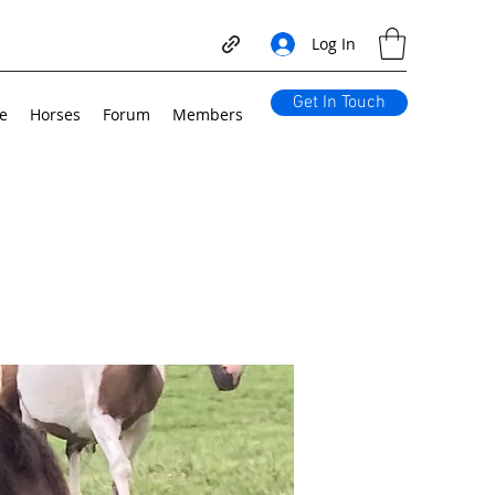
Log In
Get In Touch
e
Horses
Forum
Members