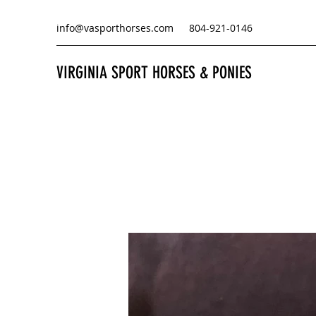
info@vasporthorses.com
804-921-0146
VIRGINIA SPORT HORSES & PONIES