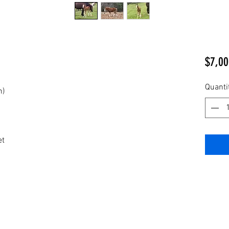
$7,00
Quanti
n)
et